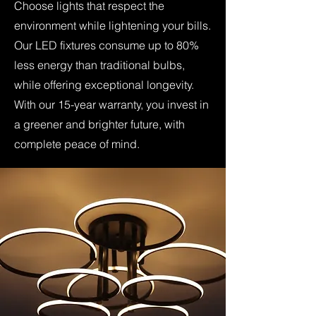
Choose lights that respect the
environment while lightening your bills.
Our LED fixtures consume up to 80%
less energy than traditional bulbs,
while offering exceptional longevity.
With our 15-year warranty, you invest in
a greener and brighter future, with
complete peace of mind.