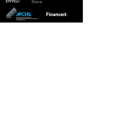
ERVED
Shore
RBQ: 5801-8599-01
CONTACT US
REQUIRED INFORMATION
First Name
Last Name
Phone