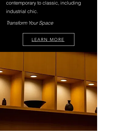
contemporary to classic, including
industrial chic.
Transform Your Space
LEARN MORE