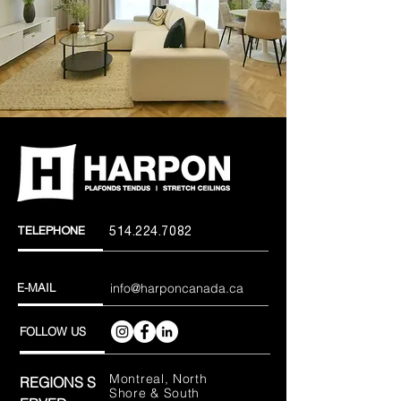
TELEPHONE
514.224.7082
E-MAIL
info@harponcanada.ca
FOLLOW US
Montreal, North
REGIONS
S
Shore & South