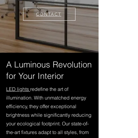
CONTACT
A Luminous Revolution
for Your Interior
LED lights
redefine the art of
illumination. With unmatched energy
efficiency, they offer exceptional
brightness while significantly reducing
your ecological footprint. Our state-of-
the-art fixtures adapt to all styles, from