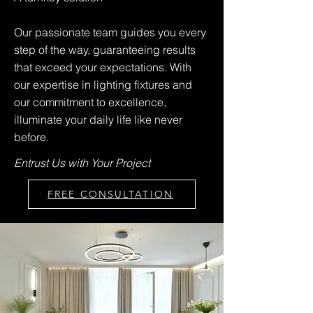
Our passionate team guides you every
step of the way, guaranteeing results
that exceed your expectations. With
our expertise in lighting fixtures and
our commitment to excellence,
illuminate your daily life like never
before.
Entrust Us with Your Project
FREE CONSULTATION