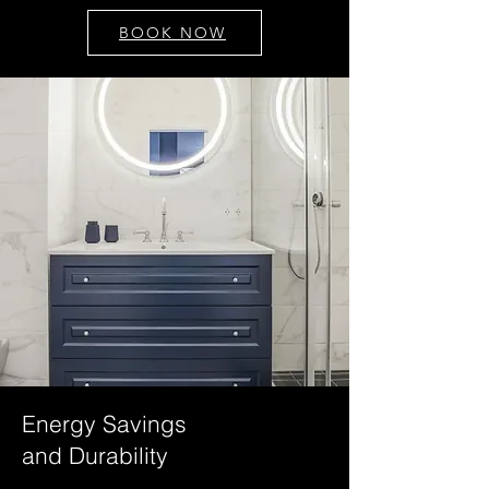
BOOK NOW
Energy Savings
and Durability