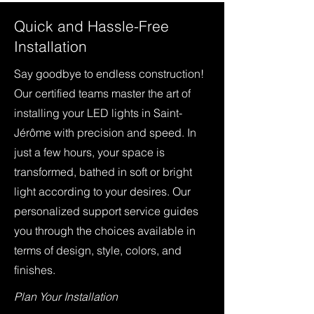
Quick and Hassle-Free
Installation
Say goodbye to endless construction!
Our certified teams master the art of
installing your LED lights in Saint-
Jérôme with precision and speed. In
just a few hours, your space is
transformed, bathed in soft or bright
light according to your desires. Our
personalized support service guides
you through the choices available in
terms of design, style, colors, and
finishes.
Plan Your Installation