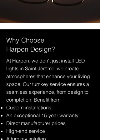
Why Choose
Harpon Design?
At Harpon, we don't just install LED
lights in Saint-Jérôme; we create
atmospheres that enhance your living
space. Our turnkey service ensures a
seamless experience, from design to
completion. Benefit from:
Custom installations
An exceptional 15-year warranty
Direct manufacturer prices
High-end service
A turnkey solution