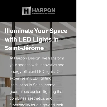
Illuminate Your Space
with LED Lights in
Saint-Jérôme
At
Harpon Design
, we transform
your spaces with innovative and
energy-efficient LED lights. Our
expertise in LED lighting
installation in Saint-Jérôme
guarantees custom lighting that
combines aesthetics and
functionality for a high-end look.